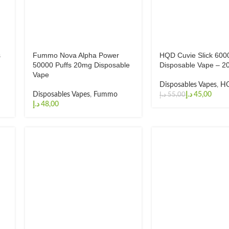
s
Fummo Nova Alpha Power
HQD Cuvie Slick 6000
50000 Puffs 20mg Disposable
Disposable Vape – 
Vape
Disposables Vapes
,
H
Disposables Vapes
,
Fummo
د.إ
45,00
د.إ
55,00
د.إ