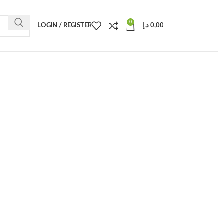
0
LOGIN / REGISTER
د.إ
0,00
.