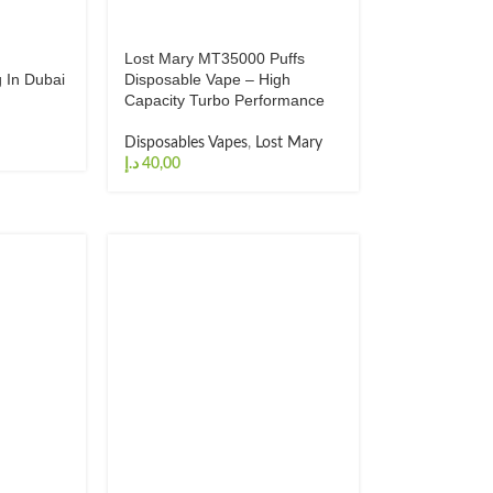
s
Lost Mary MT35000 Puffs
 In Dubai
Disposable Vape – High
Capacity Turbo Performance
Disposables Vapes
,
Lost Mary
د.إ