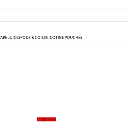
VAPE JUICES
PODS & COILS
NICOTINE POUCHES
 Vape. Your Flavor. Delivered Today.
zy flavors & same-day delivery anywhere in Dubai. No stress, just clouds
Shop Now