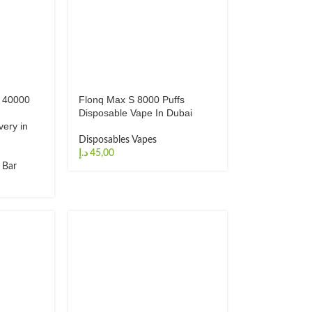
o 40000
Flonq Max S 8000 Puffs
Disposable Vape In Dubai
very in
Disposables Vapes
د.إ
f Bar