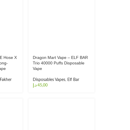
 E Hose X
Dragon Mart Vape – ELF BAR
Long-
Trio 40000 Puffs Disposable
ape
Vape
 Fakher
Disposables Vapes
,
Elf Bar
د.إ