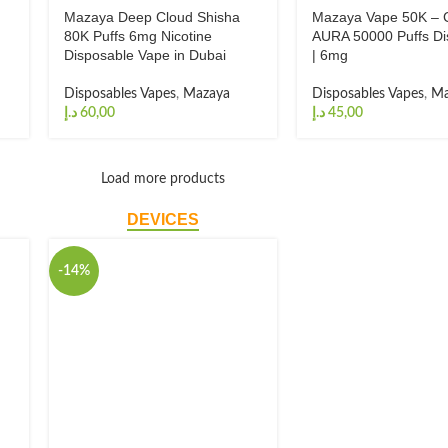
Mazaya Deep Cloud Shisha
Mazaya Vape 50K – 
80K Puffs 6mg Nicotine
AURA 50000 Puffs Di
Disposable Vape in Dubai
| 6mg
Disposables Vapes
,
Mazaya
Disposables Vapes
,
Ma
د.إ
د.إ
Load more products
DEVICES
-14%