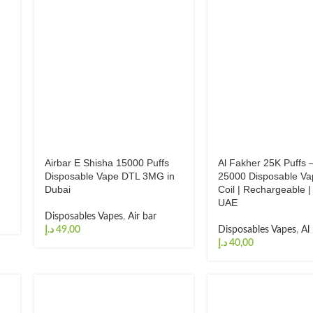
Airbar E Shisha 15000 Puffs
Al Fakher 25K Puffs –
Disposable Vape DTL 3MG in
25000 Disposable Va
Dubai
Coil | Rechargeable |
UAE
Disposables Vapes
,
Air bar
د.إ
Disposables Vapes
,
Al
د.إ