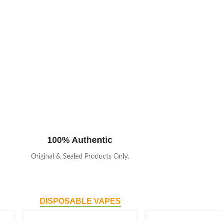
100% Authentic
Original & Sealed Products Only.
DISPOSABLE VAPES