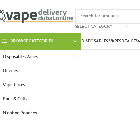
SELECT CATEGORY
BROWSE CATEGORIES
DISPOSABLES VAPES
DEVICES
Disposables Vapes
Devices
Vape Juices
Pods & Coils
Your
Nicotine Pouches
Top vape brands, cra