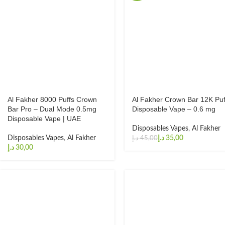
Al Fakher 8000 Puffs Crown
Al Fakher Crown Bar 12K Puf
Bar Pro – Dual Mode 0.5mg
Disposable Vape – 0.6 mg
Disposable Vape | UAE
Disposables Vapes
,
Al Fakher
Disposables Vapes
,
Al Fakher
د.إ
35,00
د.إ
45,00
د.إ