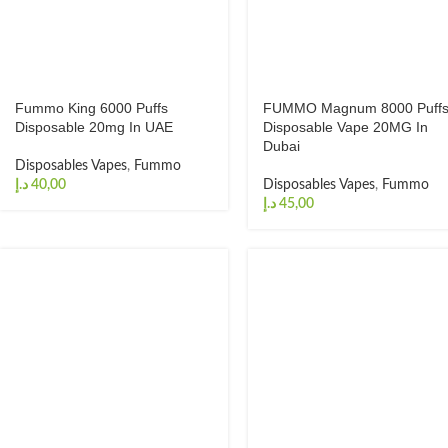
Fummo King 6000 Puffs
FUMMO Magnum 8000 Puff
Disposable 20mg In UAE
Disposable Vape 20MG In
Dubai
Disposables Vapes
,
Fummo
د.إ
Disposables Vapes
,
Fummo
د.إ