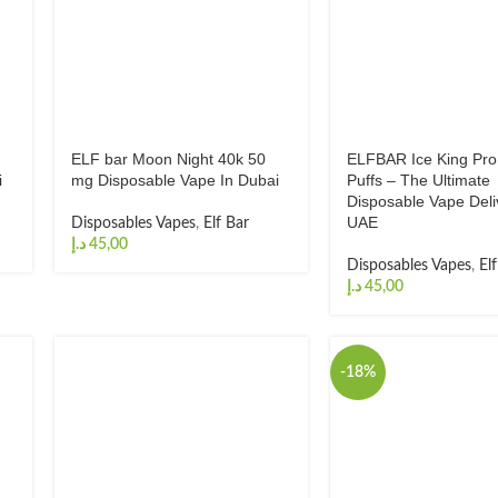
ELF bar Moon Night 40k 50
ELFBAR Ice King Pr
i
mg Disposable Vape In Dubai
Puffs – The Ultimate
Disposable Vape Deli
UAE
Disposables Vapes
,
Elf Bar
د.إ
Disposables Vapes
,
El
د.إ
-18%