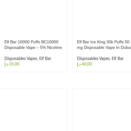
Elf Bar 10000 Puffs BC10000
Elf Bar Ice King 30k Puffs 50
Disposable Vape – 5% Nicotine
mg Disposable Vape In Duba
Disposables Vapes
,
Elf Bar
Disposables Vapes
,
Elf Bar
د.إ
د.إ