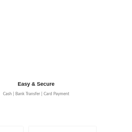
Easy & Secure
Cash | Bank Transfer | Card Payment