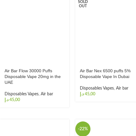
SOLD
OUT
Air Bar Flow 30000 Puffs
Air Bar Nex 6500 puffs 5%
Disposable Vape 20mg in the
Disposable Vape In Dubai
UAE
Disposables Vapes
,
Air bar
Disposables Vapes
,
Air bar
د.إ
د.إ
-22%