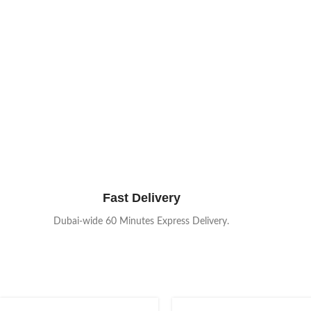
Fast Delivery
Dubai-wide 60 Minutes Express Delivery.