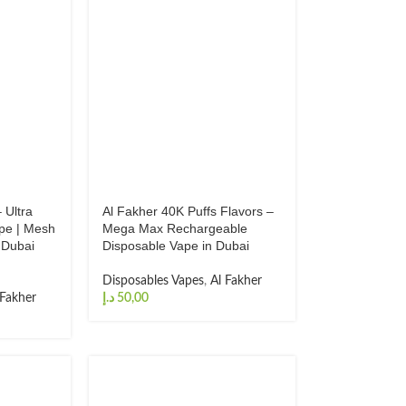
 Ultra
Al Fakher 40K Puffs Flavors –
pe | Mesh
Mega Max Rechargeable
 Dubai
Disposable Vape in Dubai
Disposables Vapes
,
Al Fakher
 Fakher
د.إ