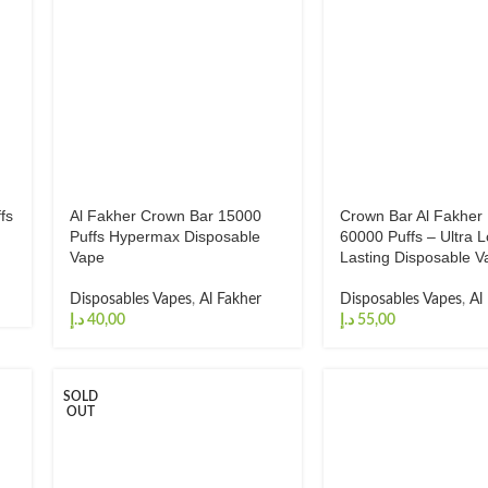
fs
Al Fakher Crown Bar 15000
Crown Bar Al Fakher
Puffs Hypermax Disposable
60000 Puffs – Ultra 
Vape
Lasting Disposable V
Disposables Vapes
,
Al Fakher
Disposables Vapes
,
Al
د.إ
د.إ
SOLD
OUT