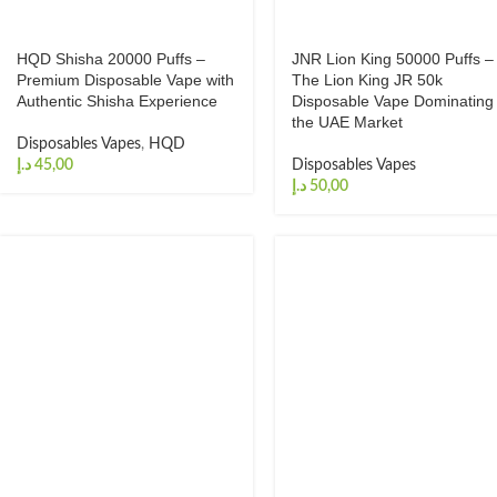
HQD Shisha 20000 Puffs –
JNR Lion King 50000 Puffs –
Premium Disposable Vape with
The Lion King JR 50k
Authentic Shisha Experience
Disposable Vape Dominating
the UAE Market
Disposables Vapes
,
HQD
د.إ
Disposables Vapes
د.إ