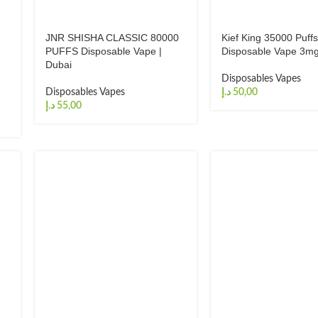
JNR SHISHA CLASSIC 80000
Kief King 35000 Puff
PUFFS Disposable Vape |
Disposable Vape 3mg
Dubai
Disposables Vapes
Disposables Vapes
د.إ
د.إ