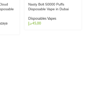
Cloud
Nasty Bolt 50000 Puffs
sposable
Disposable Vape in Dubai
Disposables Vapes
zaya
د.إ