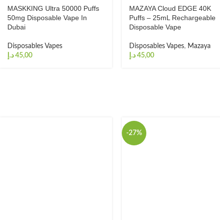
MASKKING Ultra 50000 Puffs
MAZAYA Cloud EDGE 40K
50mg Disposable Vape In
Puffs – 25mL Rechargeable
Dubai
Disposable Vape
Disposables Vapes
Disposables Vapes
,
Mazaya
د.إ
د.إ
-27%