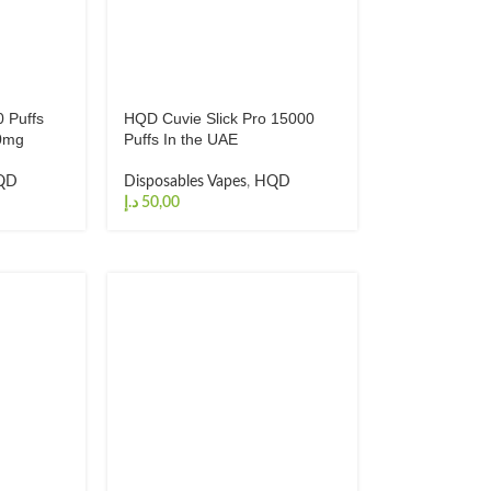
 Puffs
HQD Cuvie Slick Pro 15000
20mg
Puffs In the UAE
QD
Disposables Vapes
,
HQD
د.إ