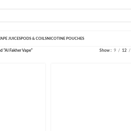
VAPE JUICES
PODS & COILS
NICOTINE POUCHES
d “Al Fakher Vape”
Show
9
12