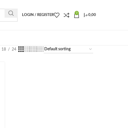
0
LOGIN / REGISTER
د.إ
0,00
18
24