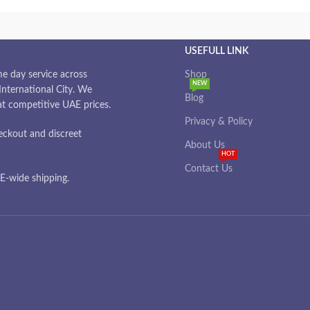
USEFULL LINK
e day service across
Shop
NEW
nternational City. We
Blog
 at competitive UAE prices.
Privacy & Policy
eckout and discreet
About Us
HOT
Contact Us
-wide shipping.