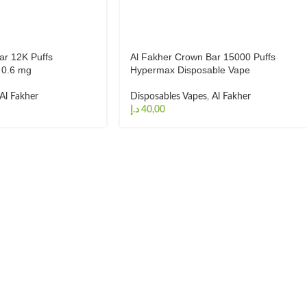
ar 12K Puffs
Al Fakher Crown Bar 15000 Puffs
 0.6 mg
Hypermax Disposable Vape
Al Fakher
Disposables Vapes
,
Al Fakher
د.إ