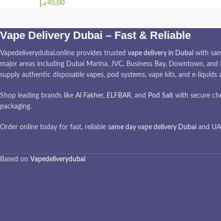
د.إ
Vape Delivery Dubai – Fast & Reliable
Vapedeliverydubai.online provides trusted
vape delivery in Dubai
with sam
major areas including Dubai Marina, JVC, Business Bay, Downtown, and I
supply authentic disposable vapes, pod systems, vape kits, and e-liquids
Shop leading brands like
Al Fakher
,
ELFBAR
, and
Pod Salt
with secure ch
packaging.
Order online today for fast, reliable
same day vape delivery Dubai
and UAE
Based on
Vapedeliverydubai