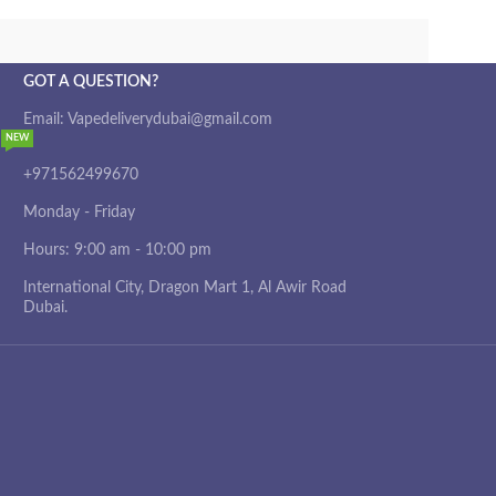
GOT A QUESTION?
Email: Vapedeliverydubai@gmail.com
NEW
+971562499670
Monday - Friday
Hours: 9:00 am - 10:00 pm
International City, Dragon Mart 1, Al Awir Road
Dubai.