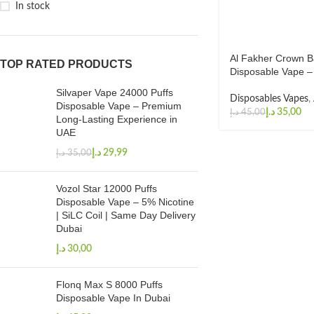
In stock
Al Fakher Crown B
TOP RATED PRODUCTS
Disposable Vape –
Silvaper Vape 24000 Puffs
Disposables Vapes
,
Disposable Vape – Premium
د.إ
35,00
د.إ
45,00
Long-Lasting Experience in
UAE
د.إ
29,99
د.إ
35,00
Vozol Star 12000 Puffs
Disposable Vape – 5% Nicotine
| SiLC Coil | Same Day Delivery
Dubai
د.إ
Flonq Max S 8000 Puffs
Disposable Vape In Dubai