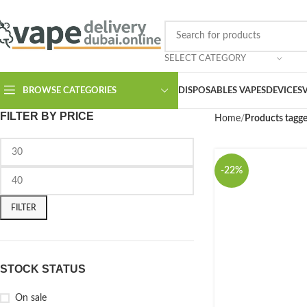
SELECT CATEGORY
BROWSE CATEGORIES
DISPOSABLES VAPES
DEVICES
FILTER BY PRICE
Home
Products tagge
-22%
FILTER
STOCK STATUS
On sale