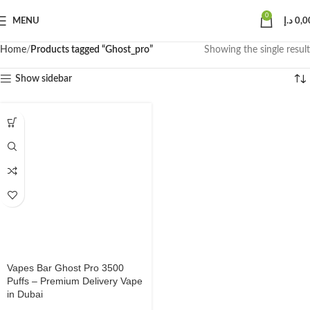
0
MENU
د.إ
0,0
Home
Products tagged “Ghost_pro”
Showing the single result
Show sidebar
Vapes Bar Ghost Pro 3500
Puffs – Premium Delivery Vape
in Dubai