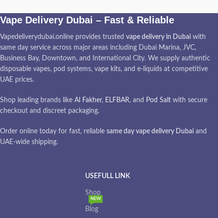
Vape Delivery Dubai – Fast & Reliable
Vapedeliverydubai.online provides trusted
vape delivery in Dubai
with
same day service across major areas including Dubai Marina, JVC,
Business Bay, Downtown, and International City. We supply authentic
disposable vapes, pod systems, vape kits, and e-liquids at competitive
UAE prices.
Shop leading brands like
Al Fakher
,
ELFBAR
, and
Pod Salt
with secure
checkout and discreet packaging.
Order online today for fast, reliable
same day vape delivery Dubai
and
UAE-wide shipping.
USEFULL LINK
Shop
NEW
Blog