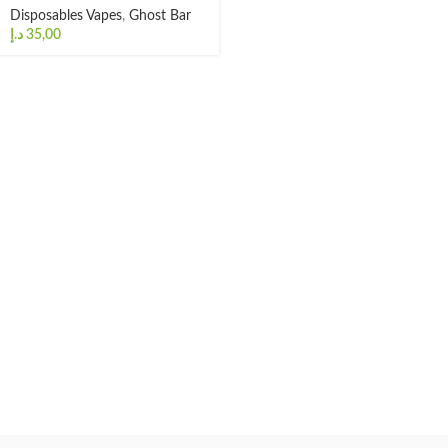
Disposables Vapes
,
Ghost Bar
د.إ