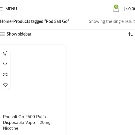
0
MENU
د.إ
0,0
Home
Products tagged “Pod Salt Go”
Showing the single result
Show sidebar
Podsalt Go 2500 Puffs
Disposable Vape – 20mg
Nicotine