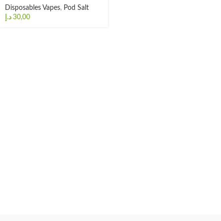
Disposables Vapes
,
Pod Salt
د.إ