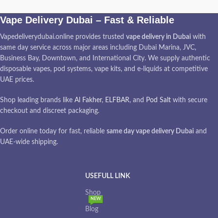
Vape Delivery Dubai – Fast & Reliable
Vapedeliverydubai.online provides trusted
vape delivery in Dubai
with
same day service across major areas including Dubai Marina, JVC,
Business Bay, Downtown, and International City. We supply authentic
disposable vapes, pod systems, vape kits, and e-liquids at competitive
UAE prices.
Shop leading brands like
Al Fakher
,
ELFBAR
, and
Pod Salt
with secure
checkout and discreet packaging.
Order online today for fast, reliable
same day vape delivery Dubai
and
UAE-wide shipping.
USEFULL LINK
Shop
NEW
Blog