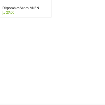
Disposables Vapes
,
VNSN
د.إ