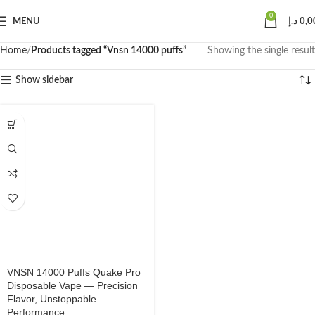
0
MENU
د.إ
0,0
Home
Products tagged “Vnsn 14000 puffs”
Showing the single result
Show sidebar
VNSN 14000 Puffs Quake Pro
Disposable Vape — Precision
Flavor, Unstoppable
Performance