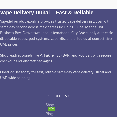
Vape Delivery Dubai – Fast & Reliable
Vapedeliverydubai.online provides trusted
vape delivery in Dubai
with
same day service across major areas including Dubai Marina, JVC,
Business Bay, Downtown, and International City. We supply authentic
disposable vapes, pod systems, vape kits, and e-liquids at competitive
UAE prices.
Shop leading brands like
Al Fakher
,
ELFBAR
, and
Pod Salt
with secure
checkout and discreet packaging.
Order online today for fast, reliable
same day vape delivery Dubai
and
UAE-wide shipping.
USEFULL LINK
Shop
NEW
Blog