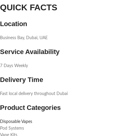
QUICK FACTS
Location
Business Bay, Dubai, UAE
Service Availability
7 Days Weekly
Delivery Time
Fast local delivery throughout Dubai
Product Categories
Disposable Vapes
Pod Systems
Vape Kits