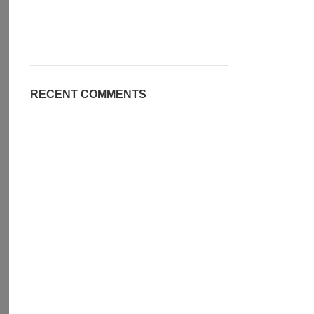
RECENT COMMENTS