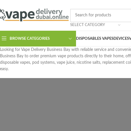
SELECT CATEGORY
BROWSE CATEGORIES
DISPOSABLES VAPES
DEVICES
Looking for Vape Delivery Business Bay with reliable service and conveni
Business Bay to order premium vape products directly to their home, off
disposable vapes, pod systems, vape juice, nicotine salts, replacement coi
easy.