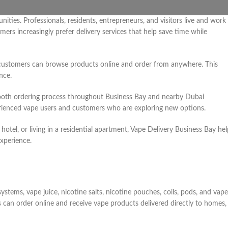
ties. Professionals, residents, entrepreneurs, and visitors live and work 
rs increasingly prefer delivery services that help save time while
ne, customers can browse products online and order from anywhere. This
nce.
mooth ordering process throughout Business Bay and nearby Dubai
erienced vape users and customers who are exploring new options.
otel, or living in a residential apartment, Vape Delivery Business Bay hel
xperience.
ystems, vape juice, nicotine salts, nicotine pouches, coils, pods, and vape
can order online and receive vape products delivered directly to homes,