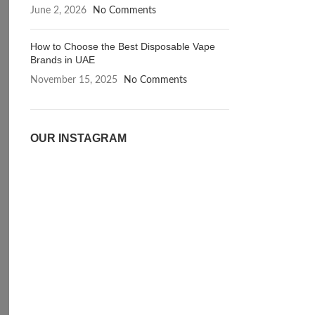
June 2, 2026
No Comments
How to Choose the Best Disposable Vape
Brands in UAE
November 15, 2025
No Comments
OUR INSTAGRAM