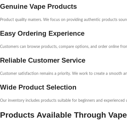
Genuine Vape Products
Product quality matters. We focus on providing authentic products sourc
Easy Ordering Experience
Customers can browse products, compare options, and order online from
Reliable Customer Service
Customer satisfaction remains a priority. We work to create a smooth a
Wide Product Selection
Our inventory includes products suitable for beginners and experienced u
Products Available Through Vape