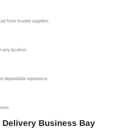
ed from trusted suppliers.
 any location.
nd dependable experience.
sers.
 Delivery Business Bay