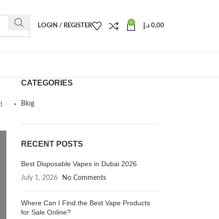
0
LOGIN / REGISTER
د.إ
0,00
CATEGORIES
Blog
d
RECENT POSTS
Best Disposable Vapes in Dubai 2026
July 1, 2026
No Comments
Where Can I Find the Best Vape Products
for Sale Online?