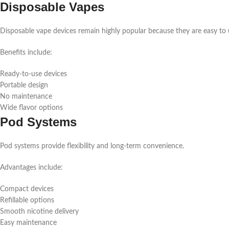
Disposable Vapes
Disposable vape devices remain highly popular because they are easy to 
Benefits include:
Ready-to-use devices
Portable design
No maintenance
Wide flavor options
Pod Systems
Pod systems provide flexibility and long-term convenience.
Advantages include:
Compact devices
Refillable options
Smooth nicotine delivery
Easy maintenance