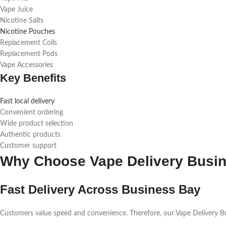
Vape Juice
Nicotine Salts
Nicotine Pouches
Replacement Coils
Replacement Pods
Vape Accessories
Key Benefits
Fast local delivery
Convenient ordering
Wide product selection
Authentic products
Customer support
Why Choose Vape Delivery Busi
Fast Delivery Across Business Bay
Customers value speed and convenience. Therefore, our Vape Delivery Busi