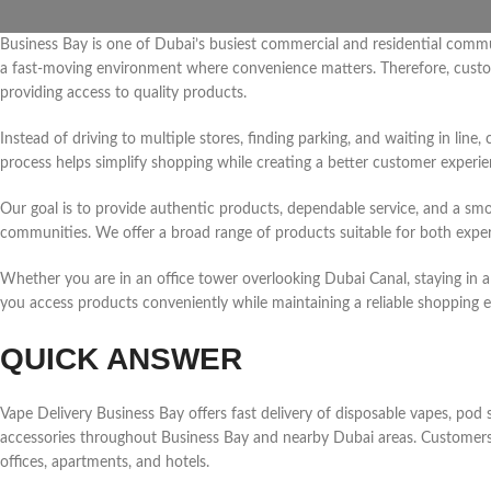
Business Bay is one of Dubai’s busiest commercial and residential communi
a fast-moving environment where convenience matters. Therefore, custome
providing access to quality products.
Instead of driving to multiple stores, finding parking, and waiting in li
process helps simplify shopping while creating a better customer experie
Our goal is to provide authentic products, dependable service, and a s
communities. We offer a broad range of products suitable for both exp
Whether you are in an office tower overlooking Dubai Canal, staying in a h
you access products conveniently while maintaining a reliable shopping e
QUICK ANSWER
Vape Delivery Business Bay offers fast delivery of disposable vapes, pod s
accessories throughout Business Bay and nearby Dubai areas. Customers 
offices, apartments, and hotels.