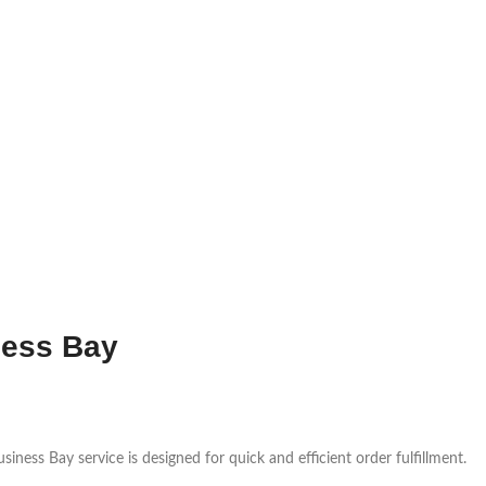
ness Bay
ness Bay service is designed for quick and efficient order fulfillment.