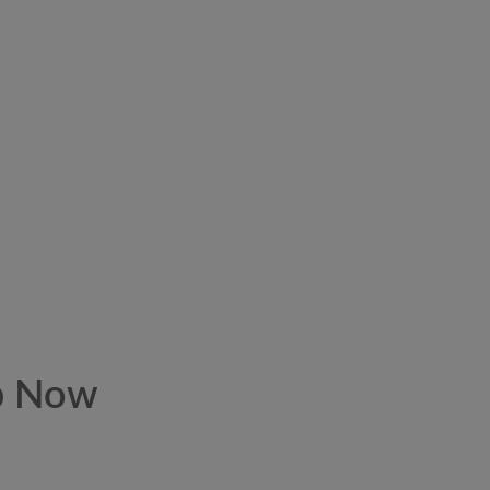
p Now