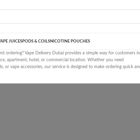
VAPE JUICES
PODS & COILS
NICOTINE POUCHES
ent ordering? Vape Delivery Dubai provides a simple way for customers in
ice, apartment, hotel, or commercial location. Whether you need
ls, or vape accessories, our service is designed to make ordering quick an