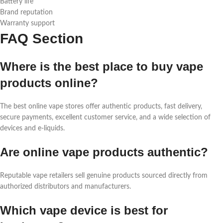
Battery life
Brand reputation
Warranty support
FAQ Section
Where is the best place to buy vape
products online?
The best online vape stores offer authentic products, fast delivery,
secure payments, excellent customer service, and a wide selection of
devices and e-liquids.
Are online vape products authentic?
Reputable vape retailers sell genuine products sourced directly from
authorized distributors and manufacturers.
Which vape device is best for