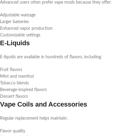
Advanced users often prefer vape mods because they offer:
Adjustable wattage
Larger batteries
Enhanced vapor production
Customizable settings
E-Liquids
E-liquids are available in hundreds of flavors, including:
Fruit flavors
Mint and menthol
Tobacco blends
Beverage-inspired flavors
Dessert flavors
Vape Coils and Accessories
Regular replacement helps maintain:
Flavor quality