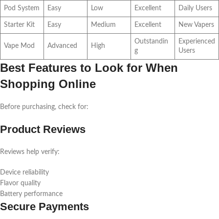
Pod System
Easy
Low
Excellent
Daily Users
Starter Kit
Easy
Medium
Excellent
New Vapers
Outstandin
Experienced
Vape Mod
Advanced
High
g
Users
Best Features to Look for When
Shopping Online
Before purchasing, check for:
Product Reviews
Reviews help verify:
Device reliability
Flavor quality
Battery performance
Secure Payments