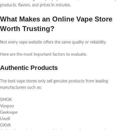
products, flavors, and prices in minutes.
What Makes an Online Vape Store
Worth Trusting?
Not every vape website offers the same quality or reliability.
Here are the most important factors to evaluate.
Authentic Products
The best vape stores only sell genuine products from leading
manufacturers such as:
SMOK
Voopoo
Geekvape
Uwell
OXVA