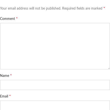
*
Your email address will not be published.
Required fields are marked
*
Comment
*
Name
*
Email