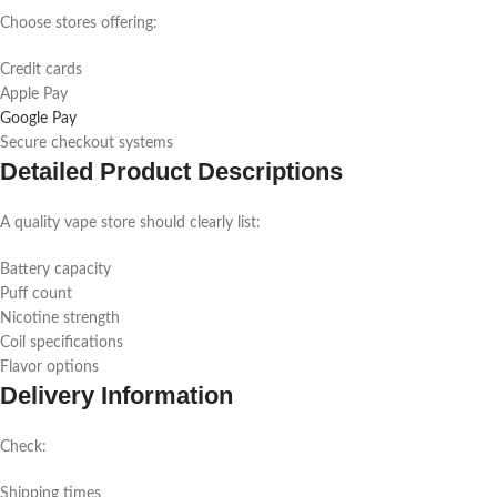
Choose stores offering:
Credit cards
Apple Pay
Google Pay
Secure checkout systems
Detailed Product Descriptions
A quality vape store should clearly list:
Battery capacity
Puff count
Nicotine strength
Coil specifications
Flavor options
Delivery Information
Check:
Shipping times