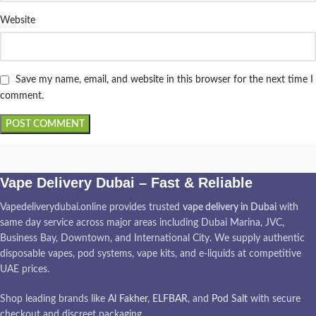
Website
Save my name, email, and website in this browser for the next time I
comment.
Vape Delivery Dubai – Fast & Reliable
Vapedeliverydubai.online provides trusted
vape delivery in Dubai
with
same day service across major areas including Dubai Marina, JVC,
Business Bay, Downtown, and International City. We supply authentic
disposable vapes, pod systems, vape kits, and e-liquids at competitive
UAE prices.
Shop leading brands like
Al Fakher
,
ELFBAR
, and
Pod Salt
with secure
checkout and discreet packaging.