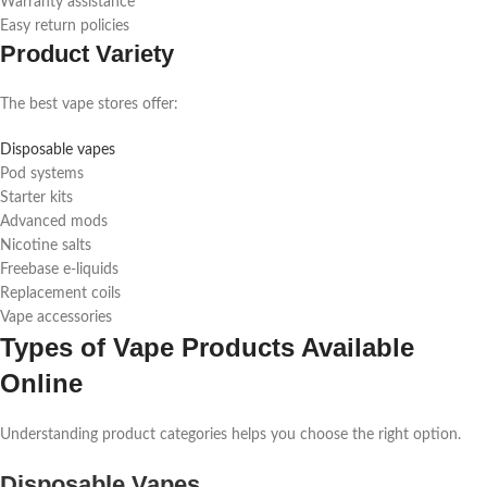
Warranty assistance
Easy return policies
Product Variety
The best vape stores offer:
Disposable vapes
Pod systems
Starter kits
Advanced mods
Nicotine salts
Freebase e-liquids
Replacement coils
Vape accessories
Types of Vape Products Available
Online
Understanding product categories helps you choose the right option.
Disposable Vapes