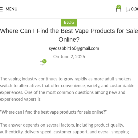
0
MENU
د.إ
0,0
BLOG
Where Can I Find the Best Vape Products for Sale
Online?
syedsabbir160@gmail.com
On June 2, 2026
0
The vaping industry continues to grow rapidly as more adult smokers
switch to alternatives that offer convenience, variety, and customizable
experiences. One of the most common questions among new and
experienced vapers is:
“Where can I find the best vape products for sale online?”
The answer depends on several factors, including product quality,
authenticity, delivery speed, customer support, and overall shopping