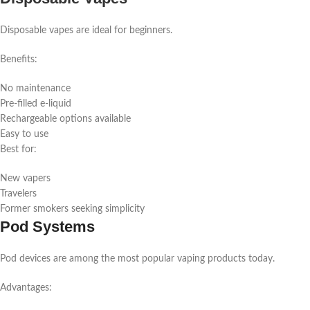
Disposable vapes are ideal for beginners.
Benefits:
No maintenance
Pre-filled e-liquid
Rechargeable options available
Easy to use
Best for:
New vapers
Travelers
Former smokers seeking simplicity
Pod Systems
Pod devices are among the most popular vaping products today.
Advantages: