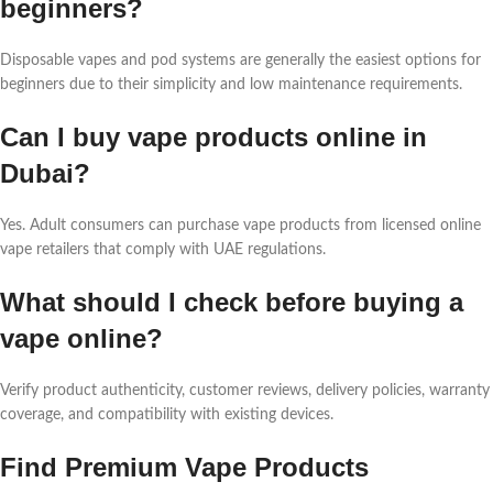
beginners?
Disposable vapes and pod systems are generally the easiest options for
beginners due to their simplicity and low maintenance requirements.
Can I buy vape products online in
Dubai?
Yes. Adult consumers can purchase vape products from licensed online
vape retailers that comply with UAE regulations.
What should I check before buying a
vape online?
Verify product authenticity, customer reviews, delivery policies, warranty
coverage, and compatibility with existing devices.
Find Premium Vape Products