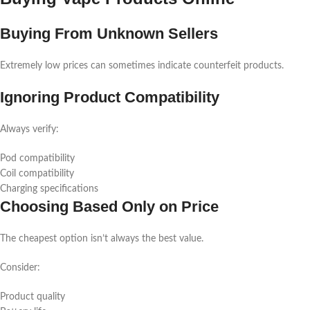
Buying From Unknown Sellers
Extremely low prices can sometimes indicate counterfeit products.
Ignoring Product Compatibility
Always verify:
Pod compatibility
Coil compatibility
Charging specifications
Choosing Based Only on Price
The cheapest option isn’t always the best value.
Consider:
Product quality