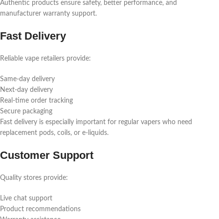
Authentic products ensure safety, better performance, and
manufacturer warranty support.
Fast Delivery
Reliable vape retailers provide:
Same-day delivery
Next-day delivery
Real-time order tracking
Secure packaging
Fast delivery is especially important for regular vapers who need
replacement pods, coils, or e-liquids.
Customer Support
Quality stores provide:
Live chat support
Product recommendations