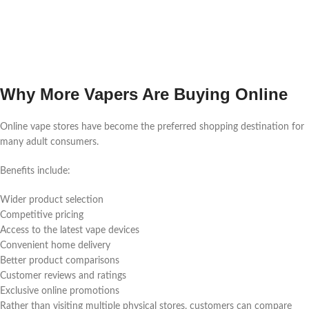
Why More Vapers Are Buying Online
Online vape stores have become the preferred shopping destination for
many adult consumers.
Benefits include:
Wider product selection
Competitive pricing
Access to the latest vape devices
Convenient home delivery
Better product comparisons
Customer reviews and ratings
Exclusive online promotions
Rather than visiting multiple physical stores, customers can compare