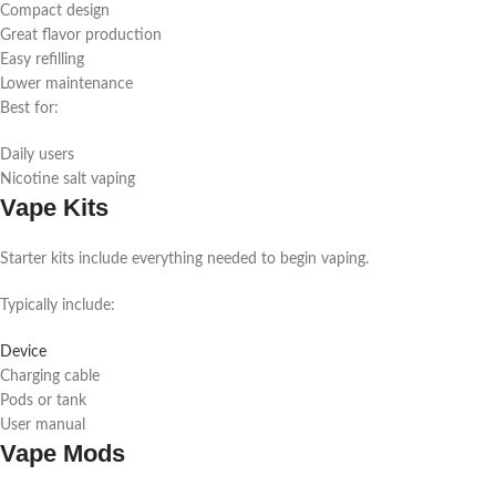
Compact design
Great flavor production
Easy refilling
Lower maintenance
Best for:
Daily users
Nicotine salt vaping
Vape Kits
Starter kits include everything needed to begin vaping.
Typically include:
Device
Charging cable
Pods or tank
User manual
Vape Mods