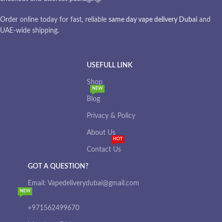
Order online today for fast, reliable
same day vape delivery Dubai
and
UAE-wide shipping.
USEFULL LINK
Shop
NEW
Blog
Privacy & Policy
About Us
HOT
Contact Us
GOT A QUESTION?
Email: Vapedeliverydubai@gmail.com
NEW
+971562499670