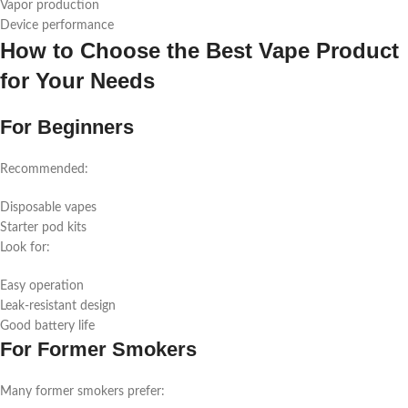
Vapor production
Device performance
How to Choose the Best Vape Product
for Your Needs
For Beginners
Recommended:
Disposable vapes
Starter pod kits
Look for:
Easy operation
Leak-resistant design
Good battery life
For Former Smokers
Many former smokers prefer: