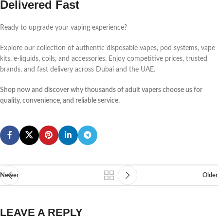
Delivered Fast
Ready to upgrade your vaping experience?
Explore our collection of authentic disposable vapes, pod systems, vape
kits, e-liquids, coils, and accessories. Enjoy competitive prices, trusted
brands, and fast delivery across Dubai and the UAE.
Shop now and discover why thousands of adult vapers choose us for
quality, convenience, and reliable service.
Newer
Older
LEAVE A REPLY