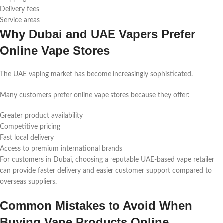
Delivery fees
Service areas
Why Dubai and UAE Vapers Prefer
Online Vape Stores
The UAE vaping market has become increasingly sophisticated.
Many customers prefer online vape stores because they offer:
Greater product availability
Competitive pricing
Fast local delivery
Access to premium international brands
For customers in Dubai, choosing a reputable UAE-based vape retailer
can provide faster delivery and easier customer support compared to
overseas suppliers.
Common Mistakes to Avoid When
Buying Vape Products Online