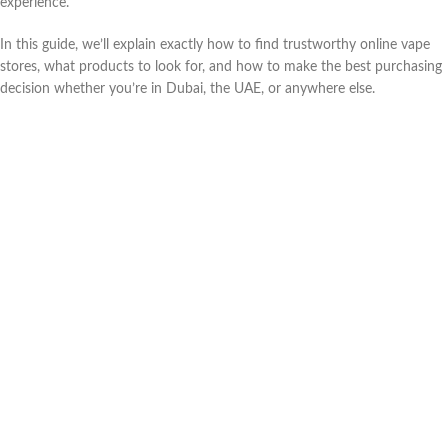
experience.
In this guide, we’ll explain exactly how to find trustworthy online vape
stores, what products to look for, and how to make the best purchasing
decision whether you’re in Dubai, the UAE, or anywhere else.