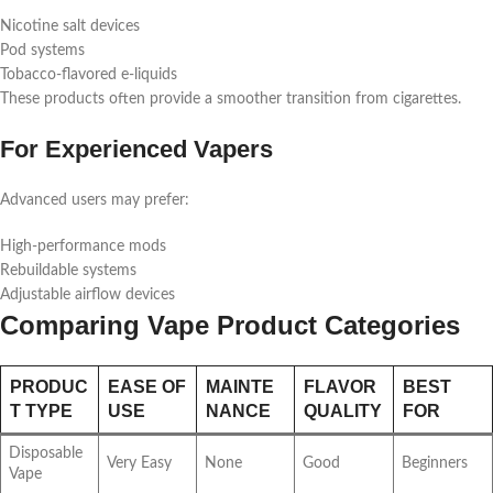
Nicotine salt devices
Pod systems
Tobacco-flavored e-liquids
These products often provide a smoother transition from cigarettes.
For Experienced Vapers
Advanced users may prefer:
High-performance mods
Rebuildable systems
Adjustable airflow devices
Comparing Vape Product Categories
PRODUC
EASE OF
MAINTE
FLAVOR
BEST
T TYPE
USE
NANCE
QUALITY
FOR
Disposable
Very Easy
None
Good
Beginners
Vape