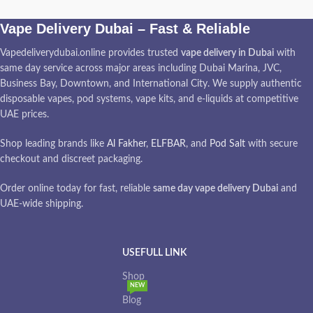
Vape Delivery Dubai – Fast & Reliable
Vapedeliverydubai.online provides trusted
vape delivery in Dubai
with
same day service across major areas including Dubai Marina, JVC,
Business Bay, Downtown, and International City. We supply authentic
disposable vapes, pod systems, vape kits, and e-liquids at competitive
UAE prices.
Shop leading brands like
Al Fakher
,
ELFBAR
, and
Pod Salt
with secure
checkout and discreet packaging.
Order online today for fast, reliable
same day vape delivery Dubai
and
UAE-wide shipping.
USEFULL LINK
Shop
NEW
Blog