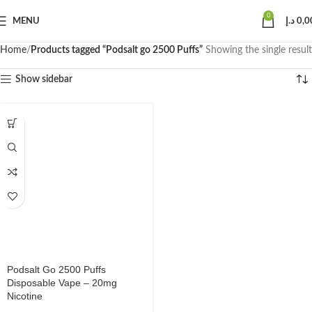
0
MENU
د.إ
0,0
Home
Products tagged “Podsalt go 2500 Puffs”
Showing the single result
Show sidebar
Podsalt Go 2500 Puffs
Disposable Vape – 20mg
Nicotine