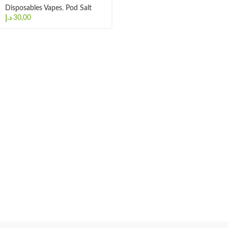
Disposables Vapes
,
Pod Salt
د.إ