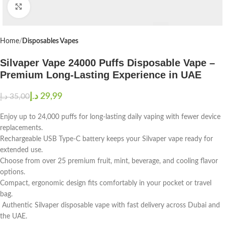
Click to enlarge
Home
Disposables Vapes
Silvaper Vape 24000 Puffs Disposable Vape –
Premium Long-Lasting Experience in UAE
د.إ
29,99
د.إ
35,00
Enjoy up to 24,000 puffs for long-lasting daily vaping with fewer device
replacements.
Rechargeable USB Type-C battery keeps your Silvaper vape ready for
extended use.
Choose from over 25 premium fruit, mint, beverage, and cooling flavor
options.
Compact, ergonomic design fits comfortably in your pocket or travel
bag.
Authentic Silvaper disposable vape with fast delivery across Dubai and
the UAE.