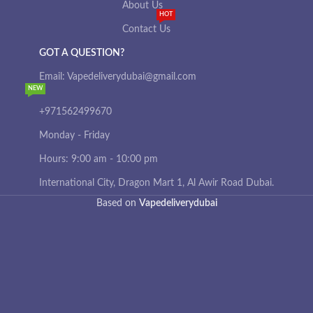
About Us
HOT
Contact Us
GOT A QUESTION?
Email: Vapedeliverydubai@gmail.com
NEW
+971562499670
Monday - Friday
Hours: 9:00 am - 10:00 pm
International City, Dragon Mart 1, Al Awir Road Dubai.
Based on
Vapedeliverydubai