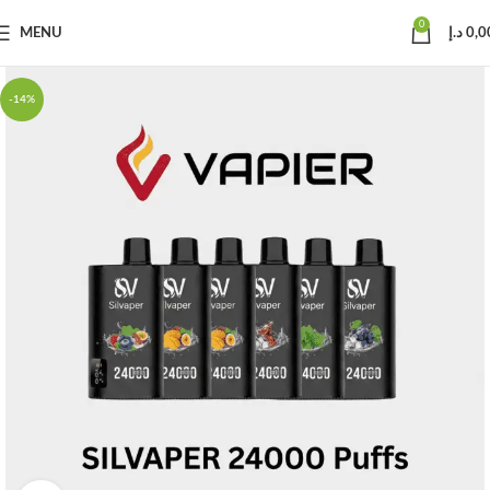
0
MENU
د.إ
0,0
-14%