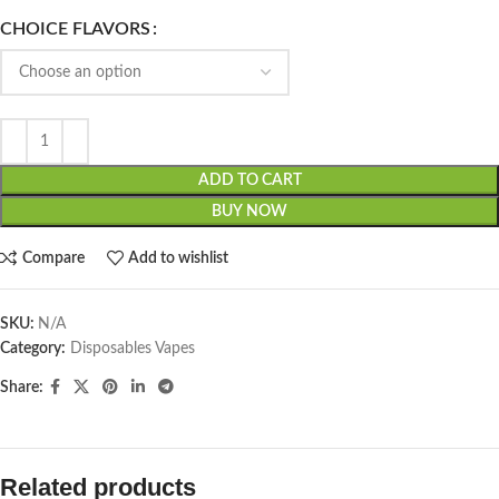
CHOICE FLAVORS
ADD TO CART
BUY NOW
Compare
Add to wishlist
SKU:
N/A
Category:
Disposables Vapes
Share:
Related products