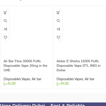
Air Bar Flow 30000 Puffs
Airbar E Shisha 15000 Puffs
Disposable Vape 20mg in the
Disposable Vape DTL 3MG in
UAE
Dubai
Disposables Vapes
,
Air bar
Disposables Vapes
,
Air bar
د.إ
د.إ
Vape Delivery Dubai – Fast & Reliable