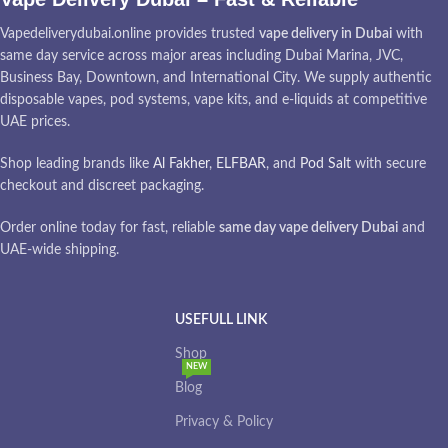
Vapedeliverydubai.online provides trusted
vape delivery in Dubai
with
same day service across major areas including Dubai Marina, JVC,
Business Bay, Downtown, and International City. We supply authentic
disposable vapes, pod systems, vape kits, and e-liquids at competitive
UAE prices.
Shop leading brands like
Al Fakher
,
ELFBAR
, and
Pod Salt
with secure
checkout and discreet packaging.
Order online today for fast, reliable
same day vape delivery Dubai
and
UAE-wide shipping.
USEFULL LINK
Shop
NEW
Blog
Privacy & Policy