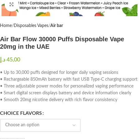
Click to enlarge
Home
Disposables Vapes
Air bar
Air Bar Flow 30000 Puffs Disposable Vape
20mg in the UAE
د.إ
• Up to 30,000 puffs designed for longer daily vaping sessions
• Rechargeable 850mAh battery with fast USB Type-C charging support
• Three adjustable power modes for personalized vaping performance
• Smart digital screen displays battery and device information clearly
• Smooth 20mg nicotine delivery with rich flavor consistency
CHOICE FLAVORS