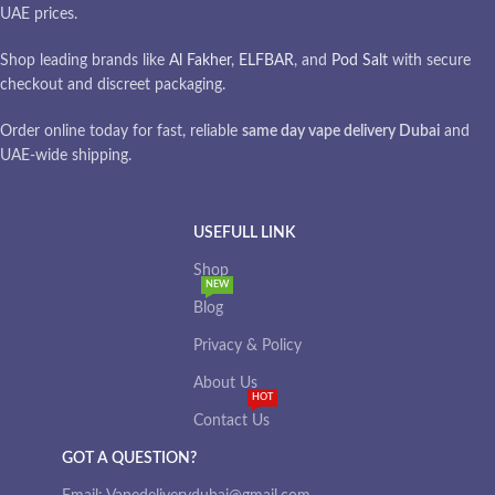
UAE prices.
Shop leading brands like
Al Fakher
,
ELFBAR
, and
Pod Salt
with secure
checkout and discreet packaging.
Order online today for fast, reliable
same day vape delivery Dubai
and
UAE-wide shipping.
USEFULL LINK
Shop
NEW
Blog
Privacy & Policy
About Us
HOT
Contact Us
GOT A QUESTION?