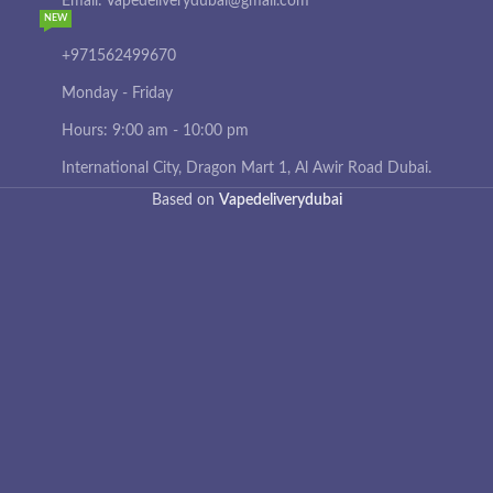
Email: Vapedeliverydubai@gmail.com
NEW
+971562499670
Monday - Friday
Hours: 9:00 am - 10:00 pm
International City, Dragon Mart 1, Al Awir Road Dubai.
Based on
Vapedeliverydubai