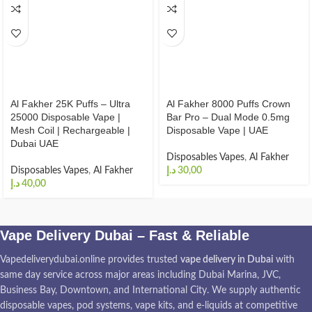
Al Fakher 25K Puffs – Ultra
Al Fakher 8000 Puffs Crown
25000 Disposable Vape |
Bar Pro – Dual Mode 0.5mg
Mesh Coil | Rechargeable |
Disposable Vape | UAE
Dubai UAE
Disposables Vapes
,
Al Fakher
Disposables Vapes
,
Al Fakher
د.إ
د.إ
Vape Delivery Dubai – Fast & Reliable
Vapedeliverydubai.online provides trusted
vape delivery in Dubai
with
same day service across major areas including Dubai Marina, JVC,
Business Bay, Downtown, and International City. We supply authentic
disposable vapes, pod systems, vape kits, and e-liquids at competitive