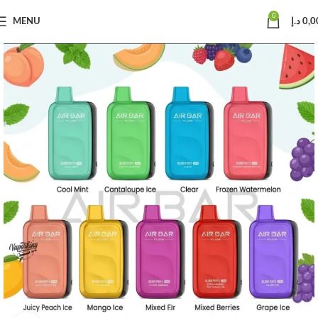
0
MENU
د.إ
0,0