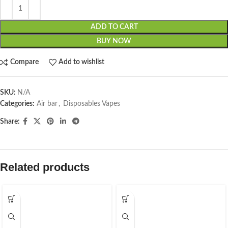
ADD TO CART
BUY NOW
Compare
Add to wishlist
SKU:
N/A
Categories:
Air bar
,
Disposables Vapes
Share:
Related products