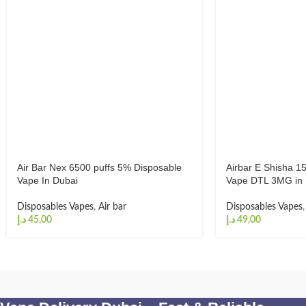
Air Bar Nex 6500 puffs 5% Disposable
Airbar E Shisha 1
Vape In Dubai
Vape DTL 3MG in 
Disposables Vapes
,
Air bar
Disposables Vapes
د.إ
د.إ