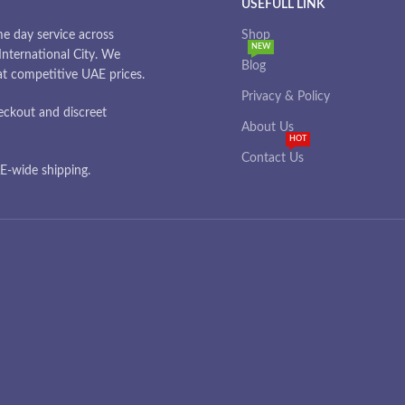
USEFULL LINK
e day service across
Shop
NEW
nternational City. We
Blog
 at competitive UAE prices.
Privacy & Policy
eckout and discreet
About Us
HOT
Contact Us
-wide shipping.