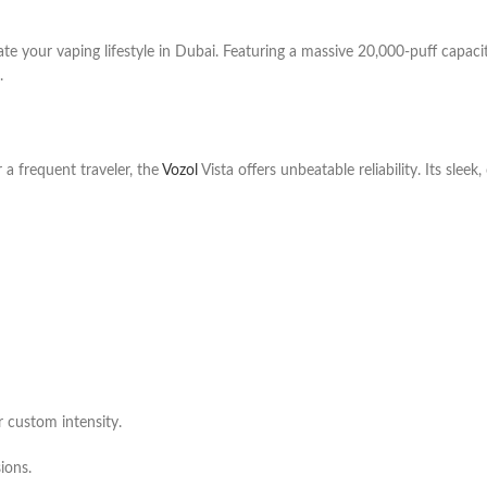
ate your vaping lifestyle in Dubai. Featuring a massive 20,000-puff capaci
.
 a frequent traveler, the
Vozol
Vista offers unbeatable reliability. Its slee
 custom intensity.
ions.