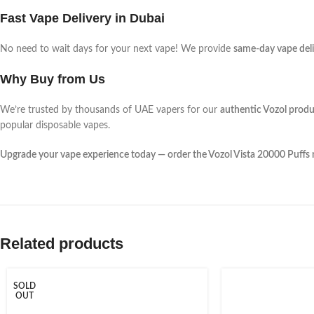
Fast Vape Delivery in Dubai
No need to wait days for your next vape! We provide
same-day vape deli
Why Buy from Us
We’re trusted by thousands of UAE vapers for our
authentic Vozol produ
popular disposable vapes.
Upgrade your vape experience today — order the Vozol Vista 20000 Puffs
Related products
SOLD
OUT