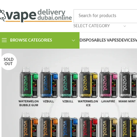
SELECT CATEGORY
BROWSE CATEGORIES
DISPOSABLES VAPES
DEVICES
SOLD
OUT