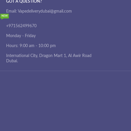
GOT A QUESTION?
Email: Vapedeliverydubai@gmail.com
NEW
+971562499670
Monday - Friday
Hours: 9:00 am - 10:00 pm
International City, Dragon Mart 1, Al Awir Road
Dubai.