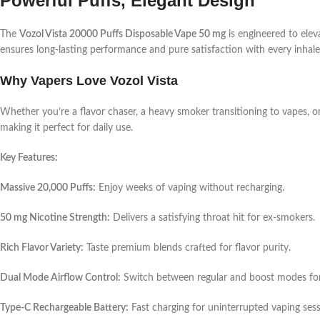
Powerful Puffs, Elegant Design
The
Vozol Vista 20000 Puffs Disposable Vape 50 mg
is engineered to elev
ensures long-lasting performance and pure satisfaction with every inhale
Why Vapers Love Vozol Vista
Whether you’re a flavor chaser, a heavy smoker transitioning to vapes, or
making it perfect for daily use.
Key Features:
Massive 20,000 Puffs:
Enjoy weeks of vaping without recharging.
50 mg Nicotine Strength:
Delivers a satisfying throat hit for ex-smokers.
Rich Flavor Variety:
Taste premium blends crafted for flavor purity.
Dual Mode Airflow Control:
Switch between regular and boost modes for
Type-C Rechargeable Battery:
Fast charging for uninterrupted vaping sess