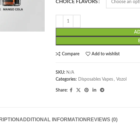
CHOICE FLAVORS
AD
Compare
Add to wishlist
SKU:
N/A
Categories:
Disposables Vapes
,
Vozol
Share:
RIPTION
ADDITIONAL INFORMATION
REVIEWS (0)