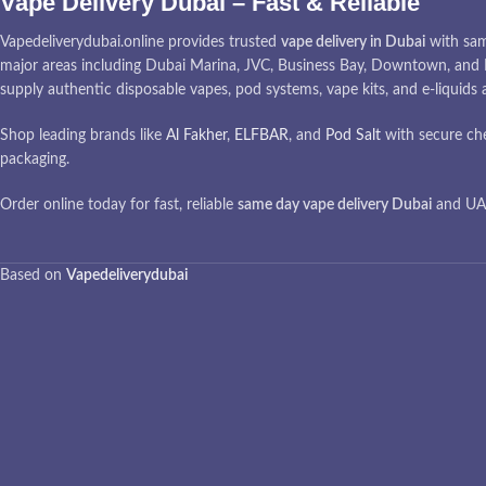
Vape Delivery Dubai – Fast & Reliable
Vapedeliverydubai.online provides trusted
vape delivery in Dubai
with sam
major areas including Dubai Marina, JVC, Business Bay, Downtown, and I
supply authentic disposable vapes, pod systems, vape kits, and e-liquids
Shop leading brands like
Al Fakher
,
ELFBAR
, and
Pod Salt
with secure ch
packaging.
Order online today for fast, reliable
same day vape delivery Dubai
and UAE
Based on
Vapedeliverydubai