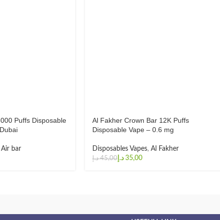
5000 Puffs Disposable
Al Fakher Crown Bar 12K Puffs
Dubai
Disposable Vape – 0.6 mg
,
Air bar
Disposables Vapes
,
Al Fakher
د.إ
35,00
د.إ
45,00