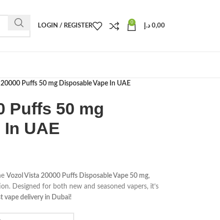
0
LOGIN / REGISTER
د.إ
0,00
a 20000 Puffs 50 mg Disposable Vape In UAE
0 Puffs 50 mg
 In UAE
he
Vozol Vista 20000 Puffs Disposable Vape 50 mg
,
tion. Designed for both new and seasoned vapers, it’s
t vape delivery in Dubai!