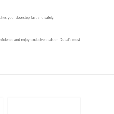
ches your doorstep fast and safely.
onfidence and enjoy exclusive deals on Dubai’s most