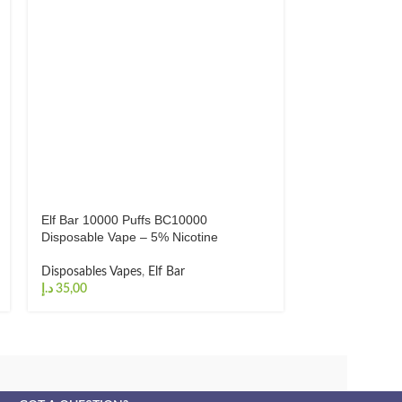
Elf Bar 10000 Puffs BC10000
Elf Bar Ice Kin
Disposable Vape – 5% Nicotine
Disposable Vap
Disposables Vapes
,
Elf Bar
Disposables Va
د.إ
د.إ