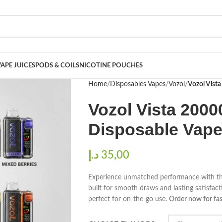
VAPE JUICES
PODS & COILS
NICOTINE POUCHES
Home
Disposables Vapes
Vozol
Vozol Vist
Vozol Vista 2000
Disposable Vape
د.إ
Experience unmatched performance with t
built for smooth draws and lasting satisfac
perfect for on-the-go use.
Order now for fas