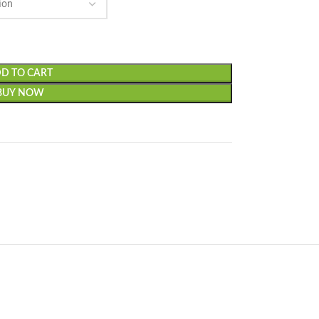
D TO CART
BUY NOW