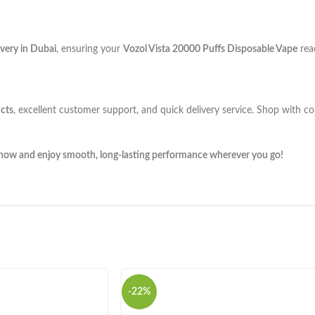
very in Dubai
, ensuring your
Vozol Vista 20000 Puffs Disposable Vape
rea
cts
, excellent customer support, and quick delivery service. Shop with c
 now and enjoy smooth, long-lasting performance wherever you go!
-22%