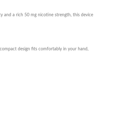
ty and a rich 50 mg nicotine strength, this device
k, compact design fits comfortably in your hand,