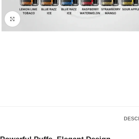
Click to enlarge
DESC