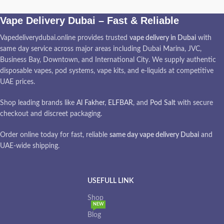
Vape Delivery Dubai – Fast & Reliable
Vapedeliverydubai.online provides trusted
vape delivery in Dubai
with
same day service across major areas including Dubai Marina, JVC,
Business Bay, Downtown, and International City. We supply authentic
disposable vapes, pod systems, vape kits, and e-liquids at competitive
UAE prices.
Shop leading brands like
Al Fakher
,
ELFBAR
, and
Pod Salt
with secure
checkout and discreet packaging.
Order online today for fast, reliable
same day vape delivery Dubai
and
UAE-wide shipping.
USEFULL LINK
Shop
NEW
Blog