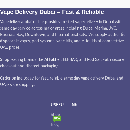
Vape Delivery Dubai – Fast & Reliable
Vapedeliverydubai.online provides trusted
vape delivery in Dubai
with
same day service across major areas including Dubai Marina, JVC,
Business Bay, Downtown, and International City. We supply authentic
disposable vapes, pod systems, vape kits, and e-liquids at competitive
UAE prices.
Shop leading brands like
Al Fakher
,
ELFBAR
, and
Pod Salt
with secure
checkout and discreet packaging.
Order online today for fast, reliable
same day vape delivery Dubai
and
UAE-wide shipping.
USEFULL LINK
Shop
NEW
Blog