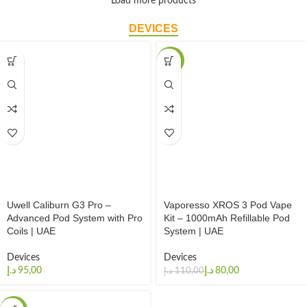
Load more products
DEVICES
-27%
Uwell Caliburn G3 Pro –
Vaporesso XROS 3 Pod Vape
Advanced Pod System with Pro
Kit – 1000mAh Refillable Pod
Coils | UAE
System | UAE
Devices
Devices
د.إ
د.إ
80,00
د.إ
110,00