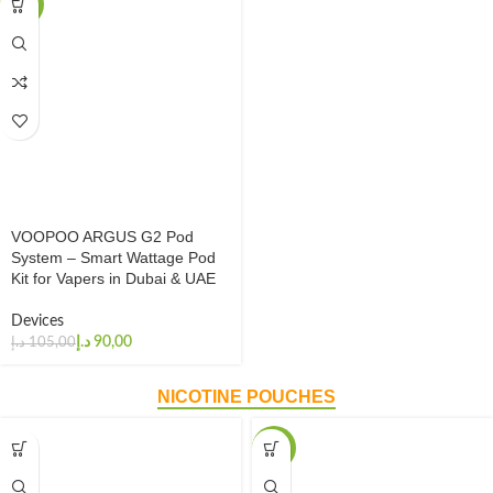
-14%
VOOPOO ARGUS G2 Pod
System – Smart Wattage Pod
Kit for Vapers in Dubai & UAE
Devices
د.إ
90,00
د.إ
105,00
NICOTINE POUCHES
-20%