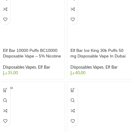
Elf Bar 10000 Puffs BC10000
Elf Bar Ice King 30k Puffs 50
Disposable Vape – 5% Nicotine
mg Disposable Vape In Dubai
Disposables Vapes
,
Elf Bar
Disposables Vapes
,
Elf Bar
د.إ
د.إ
SOLD O
UT