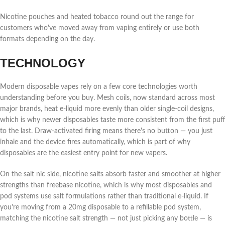
Nicotine pouches and heated tobacco round out the range for
customers who've moved away from vaping entirely or use both
formats depending on the day.
TECHNOLOGY
Modern disposable vapes rely on a few core technologies worth
understanding before you buy. Mesh coils, now standard across most
major brands, heat e-liquid more evenly than older single-coil designs,
which is why newer disposables taste more consistent from the first puff
to the last. Draw-activated firing means there's no button — you just
inhale and the device fires automatically, which is part of why
disposables are the easiest entry point for new vapers.
On the salt nic side, nicotine salts absorb faster and smoother at higher
strengths than freebase nicotine, which is why most disposables and
pod systems use salt formulations rather than traditional e-liquid. If
you're moving from a 20mg disposable to a refillable pod system,
matching the nicotine salt strength — not just picking any bottle — is