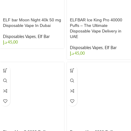
ELF bar Moon Night 40k 50 mg
ELFBAR Ice King Pro 40000
Disposable Vape In Dubai
Puffs – The Ultimate
Disposable Vape Delivery in
UAE
Disposables Vapes
,
Elf Bar
د.إ
Disposables Vapes
,
Elf Bar
د.إ