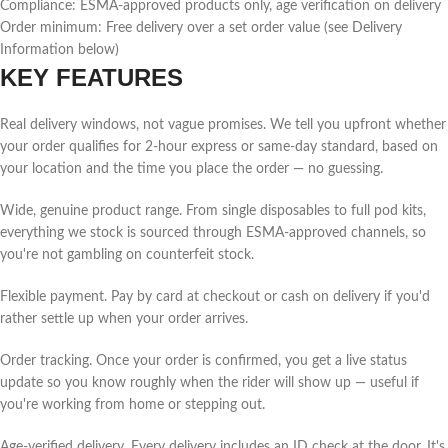
Compliance: ESMA-approved products only, age verification on delivery
Order minimum: Free delivery over a set order value (see Delivery
Information below)
KEY FEATURES
Real delivery windows, not vague promises. We tell you upfront whether
your order qualifies for 2-hour express or same-day standard, based on
your location and the time you place the order — no guessing.
Wide, genuine product range. From single disposables to full pod kits,
everything we stock is sourced through ESMA-approved channels, so
you're not gambling on counterfeit stock.
Flexible payment. Pay by card at checkout or cash on delivery if you'd
rather settle up when your order arrives.
Order tracking. Once your order is confirmed, you get a live status
update so you know roughly when the rider will show up — useful if
you're working from home or stepping out.
Age-verified delivery. Every delivery includes an ID check at the door. It's