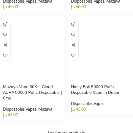
Disposables Vapes
,
Mazaya
Disposables Vapes
,
Mazaya
د.إ
د.إ
Mazaya Vape 50K – Cloud
Nasty Bolt 50000 Puffs
AURA 50000 Puffs Disposable |
Disposable Vape in Dubai
6mg
Disposables Vapes
Disposables Vapes
,
Mazaya
د.إ
د.إ