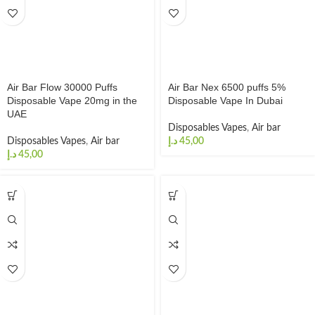
Air Bar Flow 30000 Puffs
Air Bar Nex 6500 puffs 5%
Disposable Vape 20mg in the
Disposable Vape In Dubai
UAE
Disposables Vapes
,
Air bar
Disposables Vapes
,
Air bar
د.إ
د.إ