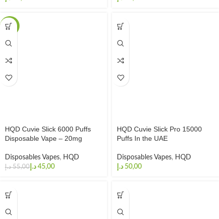
-18%
HQD Cuvie Slick 6000 Puffs
HQD Cuvie Slick Pro 15000
Disposable Vape – 20mg
Puffs In the UAE
Disposables Vapes
,
HQD
Disposables Vapes
,
HQD
د.إ
45,00
د.إ
د.إ
55,00