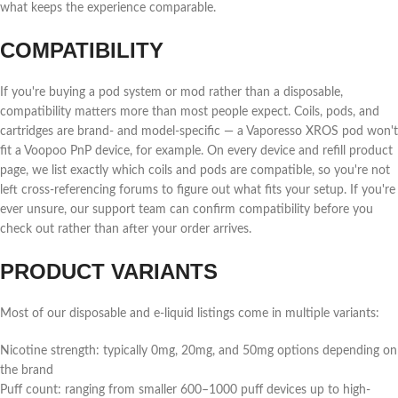
what keeps the experience comparable.
COMPATIBILITY
If you're buying a pod system or mod rather than a disposable,
compatibility matters more than most people expect. Coils, pods, and
cartridges are brand- and model-specific — a Vaporesso XROS pod won't
fit a Voopoo PnP device, for example. On every device and refill product
page, we list exactly which coils and pods are compatible, so you're not
left cross-referencing forums to figure out what fits your setup. If you're
ever unsure, our support team can confirm compatibility before you
check out rather than after your order arrives.
PRODUCT VARIANTS
Most of our disposable and e-liquid listings come in multiple variants:
Nicotine strength: typically 0mg, 20mg, and 50mg options depending on
the brand
Puff count: ranging from smaller 600–1000 puff devices up to high-