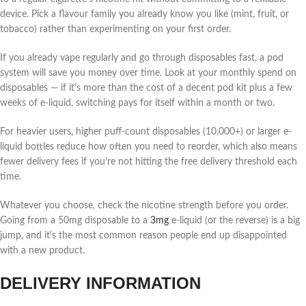
device. Pick a flavour family you already know you like (mint, fruit, or
tobacco) rather than experimenting on your first order.
If you already vape regularly and go through disposables fast, a pod
system will save you money over time. Look at your monthly spend on
disposables — if it's more than the cost of a decent pod kit plus a few
weeks of e-liquid, switching pays for itself within a month or two.
For heavier users, higher puff-count disposables (10,000+) or larger e-
liquid bottles reduce how often you need to reorder, which also means
fewer delivery fees if you're not hitting the free delivery threshold each
time.
Whatever you choose, check the nicotine strength before you order.
Going from a 50mg disposable to a
3mg
e-liquid (or the reverse) is a big
jump, and it's the most common reason people end up disappointed
with a new product.
DELIVERY INFORMATION