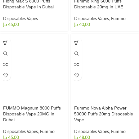
Flonq Max S 8000 Puffs
Fummo King 6000 Puffs
Disposable Vape In Dubai
Disposable 20mg In UAE
Disposables Vapes
Disposables Vapes
,
Fummo
د.إ
د.إ
FUMMO Magnum 8000 Puffs
Fummo Nova Alpha Power
Disposable Vape 20MG In
50000 Puffs 20mg Disposable
Dubai
Vape
Disposables Vapes
,
Fummo
Disposables Vapes
,
Fummo
د.إ
د.إ