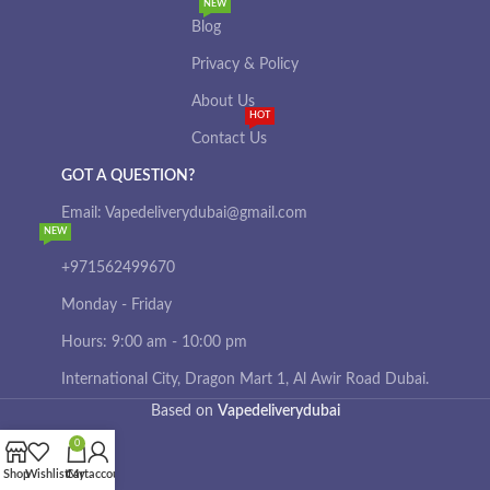
NEW
Blog
Privacy & Policy
About Us
HOT
Contact Us
GOT A QUESTION?
Email: Vapedeliverydubai@gmail.com
NEW
+971562499670
Monday - Friday
Hours: 9:00 am - 10:00 pm
International City, Dragon Mart 1, Al Awir Road Dubai.
Based on
Vapedeliverydubai
0
Shop
Wishlist
Cart
My account