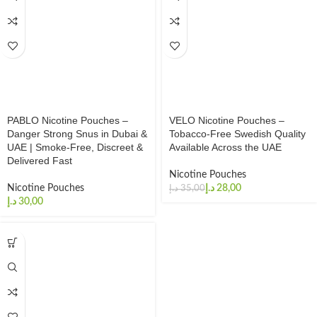
PABLO Nicotine Pouches –
VELO Nicotine Pouches –
Danger Strong Snus in Dubai &
Tobacco-Free Swedish Quality
UAE | Smoke-Free, Discreet &
Available Across the UAE
Delivered Fast
Nicotine Pouches
Nicotine Pouches
د.إ
28,00
د.إ
35,00
د.إ