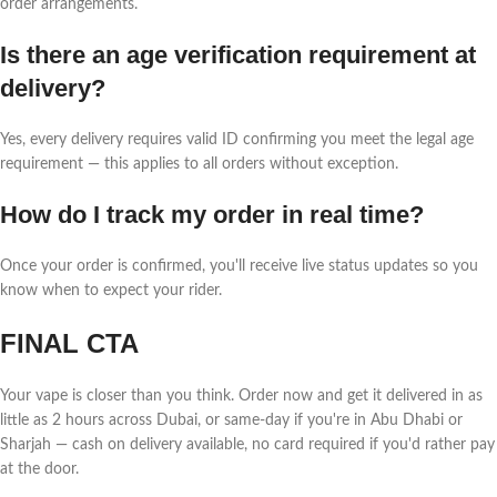
order arrangements.
Is there an age verification requirement at
delivery?
Yes, every delivery requires valid ID confirming you meet the legal age
requirement — this applies to all orders without exception.
How do I track my order in real time?
Once your order is confirmed, you'll receive live status updates so you
know when to expect your rider.
FINAL CTA
Your vape is closer than you think. Order now and get it delivered in as
little as 2 hours across Dubai, or same-day if you're in Abu Dhabi or
Sharjah — cash on delivery available, no card required if you'd rather pay
at the door.