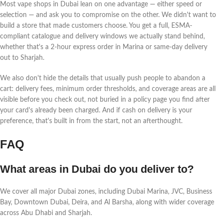
Most vape shops in Dubai lean on one advantage — either speed or
selection — and ask you to compromise on the other. We didn't want to
build a store that made customers choose. You get a full, ESMA-
compliant catalogue and delivery windows we actually stand behind,
whether that's a 2-hour express order in Marina or same-day delivery
out to Sharjah.
We also don't hide the details that usually push people to abandon a
cart: delivery fees, minimum order thresholds, and coverage areas are all
visible before you check out, not buried in a policy page you find after
your card's already been charged. And if cash on delivery is your
preference, that's built in from the start, not an afterthought.
FAQ
What areas in Dubai do you deliver to?
We cover all major Dubai zones, including Dubai Marina, JVC, Business
Bay, Downtown Dubai, Deira, and Al Barsha, along with wider coverage
across Abu Dhabi and Sharjah.