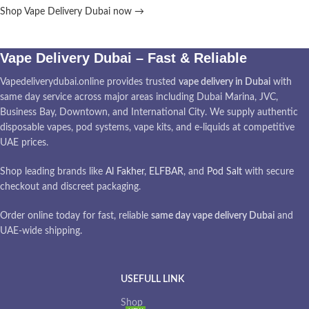
Shop Vape Delivery Dubai now →
Vape Delivery Dubai – Fast & Reliable
Vapedeliverydubai.online provides trusted
vape delivery in Dubai
with
same day service across major areas including Dubai Marina, JVC,
Business Bay, Downtown, and International City. We supply authentic
disposable vapes, pod systems, vape kits, and e-liquids at competitive
UAE prices.
Shop leading brands like
Al Fakher
,
ELFBAR
, and
Pod Salt
with secure
checkout and discreet packaging.
Order online today for fast, reliable
same day vape delivery Dubai
and
UAE-wide shipping.
USEFULL LINK
Shop