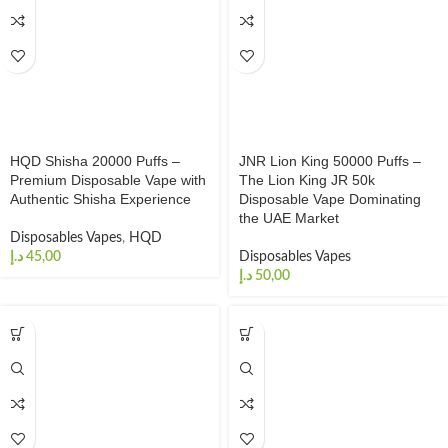
HQD Shisha 20000 Puffs –
JNR Lion King 50000 Puffs –
Premium Disposable Vape with
The Lion King JR 50k
Authentic Shisha Experience
Disposable Vape Dominating
the UAE Market
Disposables Vapes
,
HQD
د.إ
Disposables Vapes
د.إ