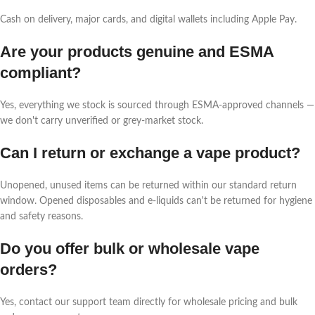
Cash on delivery, major cards, and digital wallets including Apple Pay.
Are your products genuine and ESMA
compliant?
Yes, everything we stock is sourced through ESMA-approved channels —
we don't carry unverified or grey-market stock.
Can I return or exchange a vape product?
Unopened, unused items can be returned within our standard return
window. Opened disposables and e-liquids can't be returned for hygiene
and safety reasons.
Do you offer bulk or wholesale vape
orders?
Yes, contact our support team directly for wholesale pricing and bulk