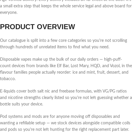
a small extra step that keeps the whole service legal and above board for
everyone.
PRODUCT OVERVIEW
Our catalogue is split into a few core categories so you're not scrolling
through hundreds of unrelated items to find what you need.
Disposable vapes make up the bulk of our daily orders — high-puff-
count devices from brands like Elf Bar, Lost Mary, HQD, and Vozol, in the
flavour families people actually reorder: ice and mint, fruit, dessert, and
tobacco.
E-liquids cover both salt nic and freebase formulas, with VG/PG ratios
and nicotine strengths clearly listed so you're not left guessing whether a
bottle suits your device.
Pod systems and mods are for anyone moving off disposables and
wanting a refillable setup — we stock devices alongside compatible coils
and pods so you're not left hunting for the right replacement part later.