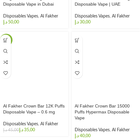
Disposable Vape in Dubai
Disposable Vape | UAE
Disposables Vapes
,
Al Fakher
Disposables Vapes
,
Al Fakher
د.إ
د.إ
-22%
Al Fakher Crown Bar 12K Puffs
Al Fakher Crown Bar 15000
Disposable Vape – 0.6 mg
Puffs Hypermax Disposable
Vape
Disposables Vapes
,
Al Fakher
د.إ
35,00
Disposables Vapes
,
Al Fakher
د.إ
45,00
د.إ