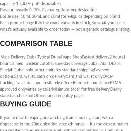
capacity 15,000+ puff disposables
Flavour: usually 8–20+ flavour options per device line
Bottle size: 10ml, 30ml, and 60ml for e-liquids depending on brand
Each product page lists the exact variants in stock, so what you see is
what's actually available to order today — not a generic catalogue listing.
COMPARISON TABLE
Vape Delivery DubaiTypical Dubai Vape ShopFastest delivery2 hours1
hour claimed, unclear cutoffsSame-day coverageDubai, Abu Dhabi,
SharjahDubai only, other emirates standard shippingPayment
optionsCard, wallet, cash on deliveryCard and wallet onlyOrder
trackingLive status updatesRarely offeredProduct complianceESMA-
approved onlyVaries by sellerMinimum order for free deliveryClearly
stated at checkoutOften buried in policy pages
BUYING GUIDE
If you're new to vaping or switching from smoking, start with a
disposable in the 20mg nicotine strength range — it's the closest match
to a regular cigarette's nicotine hit without committing to a refillable