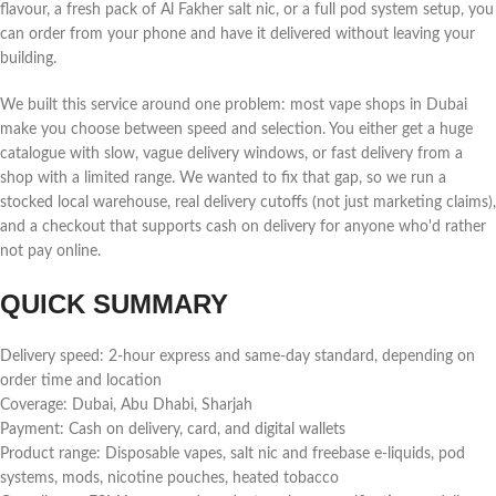
flavour, a fresh pack of Al Fakher salt nic, or a full pod system setup, you
can order from your phone and have it delivered without leaving your
building.
We built this service around one problem: most vape shops in Dubai
make you choose between speed and selection. You either get a huge
catalogue with slow, vague delivery windows, or fast delivery from a
shop with a limited range. We wanted to fix that gap, so we run a
stocked local warehouse, real delivery cutoffs (not just marketing claims),
and a checkout that supports cash on delivery for anyone who'd rather
not pay online.
QUICK SUMMARY
Delivery speed: 2-hour express and same-day standard, depending on
order time and location
Coverage: Dubai, Abu Dhabi, Sharjah
Payment: Cash on delivery, card, and digital wallets
Product range: Disposable vapes, salt nic and freebase e-liquids, pod
systems, mods, nicotine pouches, heated tobacco