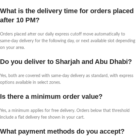
What is the delivery time for orders placed
after 10 PM?
Orders placed after our daily express cutoff move automatically to
same-day delivery for the following day, or next available slot depending
on your area.
Do you deliver to Sharjah and Abu Dhabi?
Yes, both are covered with same-day delivery as standard, with express
options available in select zones.
Is there a minimum order value?
Yes, a minimum applies for free delivery. Orders below that threshold
include a flat delivery fee shown in your cart.
What payment methods do you accept?