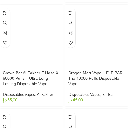
Crown Bar Al Fakher E Hose X
Dragon Mart Vape – ELF BAR
60000 Puffs – Ultra Long-
Trio 40000 Puffs Disposable
Lasting Disposable Vape
Vape
Disposables Vapes
,
Al Fakher
Disposables Vapes
,
Elf Bar
د.إ
د.إ