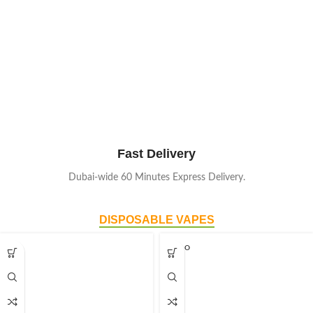
Fast Delivery
Dubai-wide 60 Minutes Express Delivery.
DISPOSABLE VAPES
SOLD O
UT