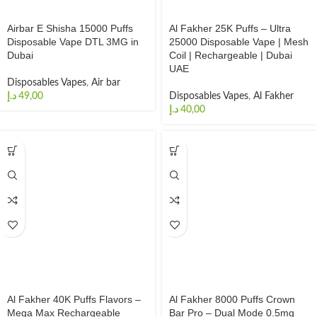
Airbar E Shisha 15000 Puffs
Al Fakher 25K Puffs – Ultra
Disposable Vape DTL 3MG in
25000 Disposable Vape | Mesh
Dubai
Coil | Rechargeable | Dubai
UAE
Disposables Vapes
,
Air bar
د.إ
Disposables Vapes
,
Al Fakher
د.إ
Al Fakher 40K Puffs Flavors –
Al Fakher 8000 Puffs Crown
Mega Max Rechargeable
Bar Pro – Dual Mode 0.5mg