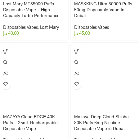
Lost Mary MT35000 Puffs
MASKKING Ultra 50000 Puffs
Disposable Vape – High
50mg Disposable Vape In
Capacity Turbo Performance
Dubai
Disposables Vapes
,
Lost Mary
Disposables Vapes
د.إ
د.إ
MAZAYA Cloud EDGE 40K
Mazaya Deep Cloud Shisha
Puffs – 25mL Rechargeable
80K Puffs 6mg Nicotine
Disposable Vape
Disposable Vape in Dubai