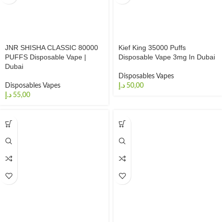
JNR SHISHA CLASSIC 80000
Kief King 35000 Puffs
PUFFS Disposable Vape |
Disposable Vape 3mg In Dubai
Dubai
Disposables Vapes
Disposables Vapes
د.إ
د.إ