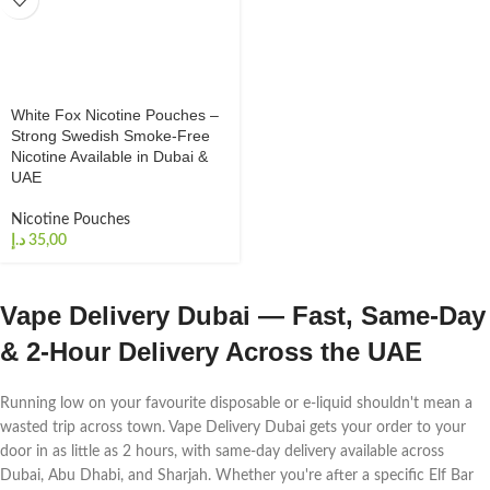
White Fox Nicotine Pouches –
Strong Swedish Smoke-Free
Nicotine Available in Dubai &
UAE
Nicotine Pouches
د.إ
Vape Delivery Dubai — Fast, Same-Day
& 2-Hour Delivery Across the UAE
Running low on your favourite disposable or e-liquid shouldn't mean a
wasted trip across town. Vape Delivery Dubai gets your order to your
door in as little as 2 hours, with same-day delivery available across
Dubai, Abu Dhabi, and Sharjah. Whether you're after a specific Elf Bar