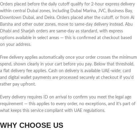
Orders placed before the daily cutoff qualify for 2-hour express delivery
within central Dubai zones, including Dubai Marina, JVC, Business Bay,
Downtown Dubai, and Deira. Orders placed after the cutoff, or from Al
Barsha and other outer zones, move to same-day delivery instead. Abu
Dhabi and Sharjah orders are same-day as standard, with express
options available in select areas — this is confirmed at checkout based
on your address.
Free delivery applies automatically once your order crosses the minimum
spend, shown clearly in your cart before you pay. Below that threshold,
a flat delivery fee applies. Cash on delivery is available UAE-wide; card
and digital wallet payments are processed securely at checkout if you'd
rather pay upfront.
Every delivery requires ID on arrival to confirm you meet the legal age
requirement — this applies to every order, no exceptions, and it's part of
what keeps this service compliant with UAE regulations.
WHY CHOOSE US